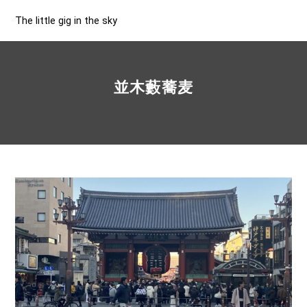
The little gig in the sky
並木藪蕎麦